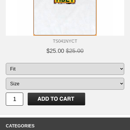
TS041NYCT
$25.00
$25.00
CATEGORIES