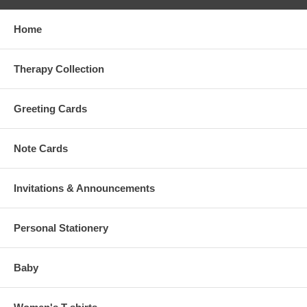
Home
Therapy Collection
Greeting Cards
Note Cards
Invitations & Announcements
Personal Stationery
Baby