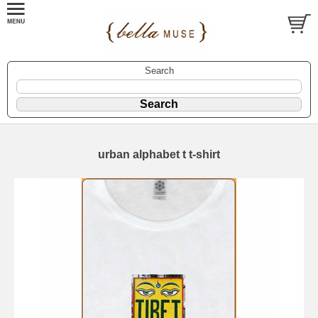
Search
urban alphabet t t-shirt