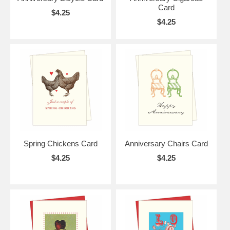
Card
$4.25
$4.25
Spring Chickens Card
Anniversary Chairs Card
$4.25
$4.25