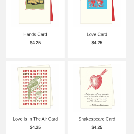
Hands Card
Love Card
$4.25
$4.25
Love Is In The Air Card
Shakespeare Card
$4.25
$4.25