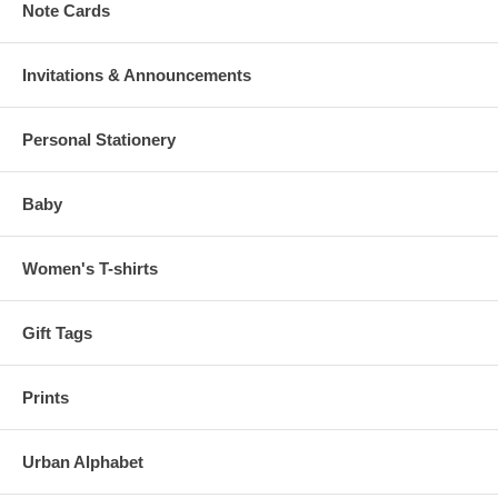
Note Cards
Invitations & Announcements
Personal Stationery
Baby
Women's T-shirts
Gift Tags
Prints
Urban Alphabet