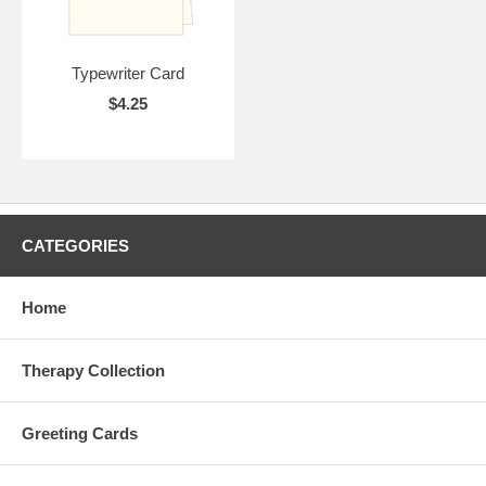
Typewriter Card
$4.25
CATEGORIES
Home
Therapy Collection
Greeting Cards