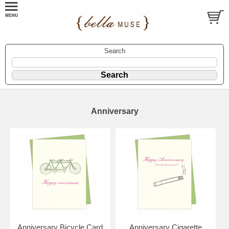
Search
Anniversary
Anniversary Bicycle Card
Anniversary Cigarette