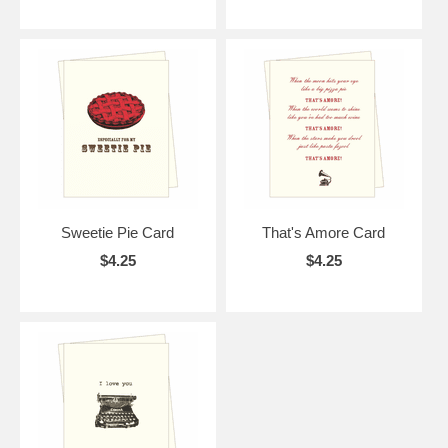
Sweetie Pie Card
That's Amore Card
$4.25
$4.25