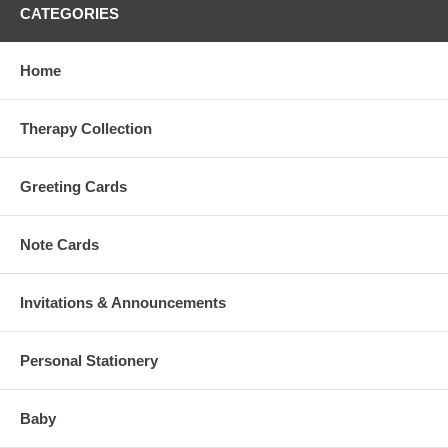
CATEGORIES
Home
Therapy Collection
Greeting Cards
Note Cards
Invitations & Announcements
Personal Stationery
Baby