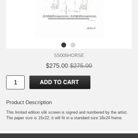
SS005HORSE
$275.00
$275.00
Product Description
This limited edition silk screen is signed and numbered by the artist.
The paper size is 15x22; it will fit in a standard size 18x24 frame.