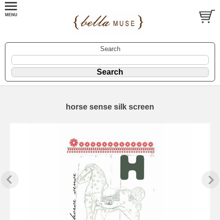
Search
horse sense silk screen