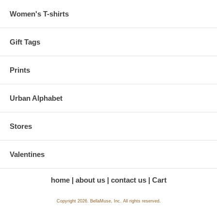
Women's T-shirts
Gift Tags
Prints
Urban Alphabet
Stores
Valentines
home
about us
contact us
Cart
Copyright 2026. BellaMuse, Inc. All rights reserved.