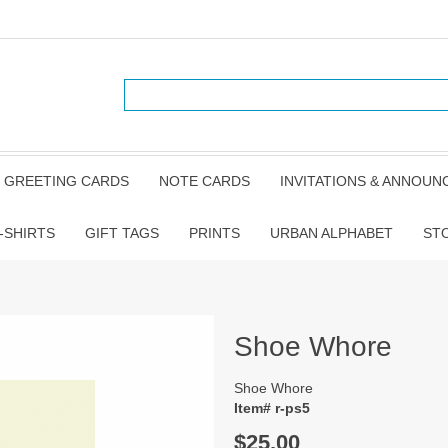
GREETING CARDS
NOTE CARDS
INVITATIONS & ANNOU
-SHIRTS
GIFT TAGS
PRINTS
URBAN ALPHABET
ST
Shoe Whore
Shoe Whore
Item# r-ps5
$25.00