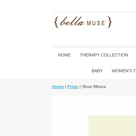
HOME
THERAPY COLLECTION
BABY
WOMEN'S T
Home
|
Prints
| Shoe Whore