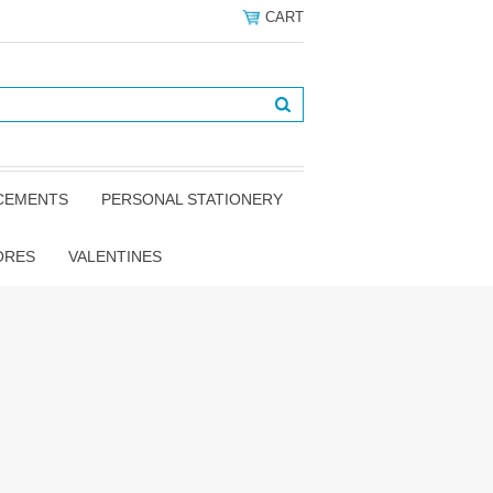
CART
NCEMENTS
PERSONAL STATIONERY
ORES
VALENTINES