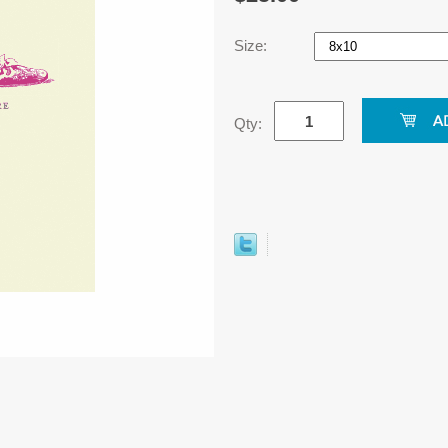
Size:
Qty: