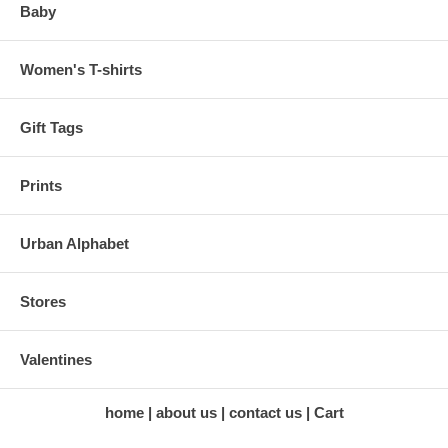
Baby
Women's T-shirts
Gift Tags
Prints
Urban Alphabet
Stores
Valentines
home
about us
contact us
Cart