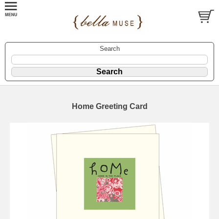
Search
Home Greeting Card