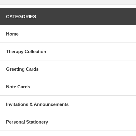
CATEGORIES
Home
Therapy Collection
Greeting Cards
Note Cards
Invitations & Announcements
Personal Stationery