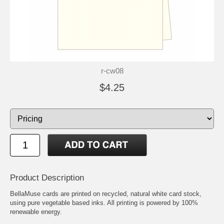
r-cw08
$4.25
Product Description
BellaMuse cards are printed on recycled, natural white card stock,
using pure vegetable based inks. All printing is powered by 100%
renewable energy.