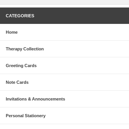
CATEGORIES
Home
Therapy Collection
Greeting Cards
Note Cards
Invitations & Announcements
Personal Stationery