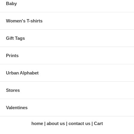
Baby
Women's T-shirts
Gift Tags
Prints
Urban Alphabet
Stores
Valentines
home
about us
contact us
Cart