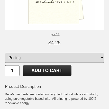
r-cs11
$4.25
Product Description
BellaMuse cards are printed on recycled, natural white card stock,
using pure vegetable based inks. All printing is powered by 100%
renewable energy.