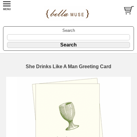
Search
She Drinks Like A Man Greeting Card