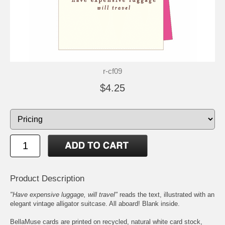
r-cf09
$4.25
Product Description
"Have expensive luggage, will travel"
reads the text, illustrated with an
elegant vintage alligator suitcase. All aboard! Blank inside.
BellaMuse cards are printed on recycled, natural white card stock,