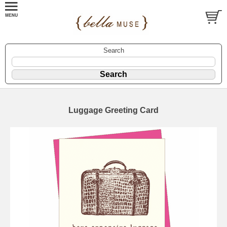
Search
Luggage Greeting Card