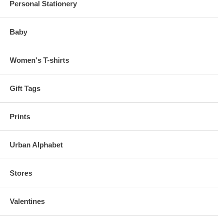
Personal Stationery
Baby
Women's T-shirts
Gift Tags
Prints
Urban Alphabet
Stores
Valentines