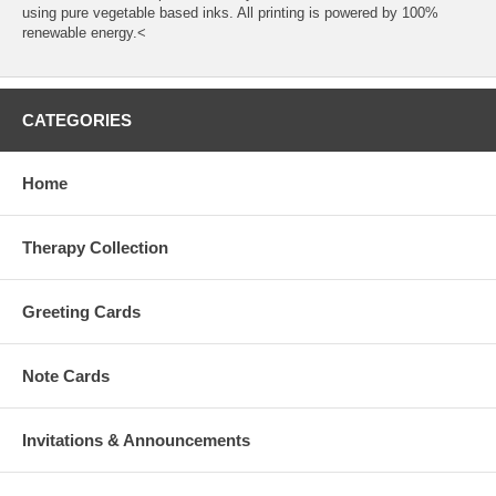
using pure vegetable based inks. All printing is powered by 100%
renewable energy.<
CATEGORIES
Home
Therapy Collection
Greeting Cards
Note Cards
Invitations & Announcements