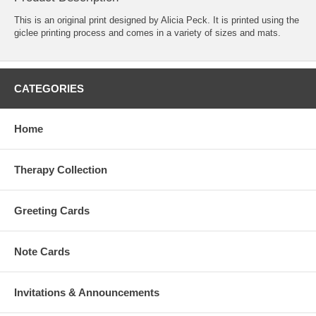
This is an original print designed by Alicia Peck. It is printed using the
giclee printing process and comes in a variety of sizes and mats.
CATEGORIES
Home
Therapy Collection
Greeting Cards
Note Cards
Invitations & Announcements