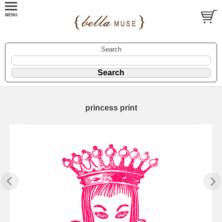
Search
princess print