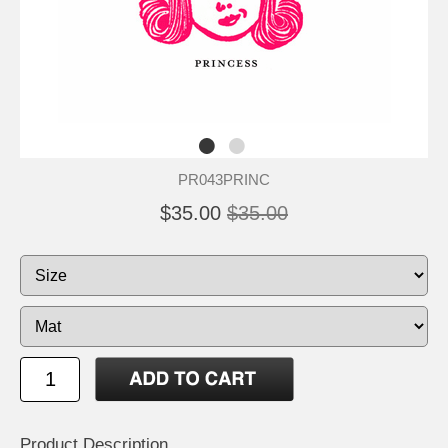
PR043PRINC
$35.00
$35.00
Product Description