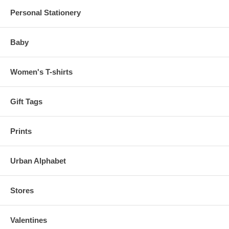
Personal Stationery
Baby
Women's T-shirts
Gift Tags
Prints
Urban Alphabet
Stores
Valentines