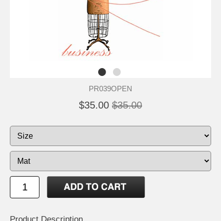
PR039OPEN
$35.00
$35.00
Product Description