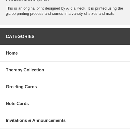
This is an original print designed by Alicia Peck. It is printed using the
giclee printing process and comes in a variety of sizes and mats.
CATEGORIES
Home
Therapy Collection
Greeting Cards
Note Cards
Invitations & Announcements