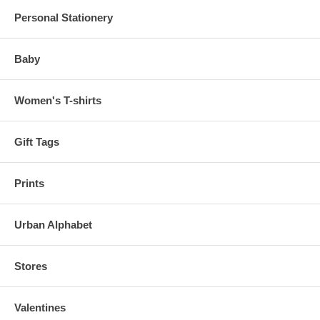
Personal Stationery
Baby
Women's T-shirts
Gift Tags
Prints
Urban Alphabet
Stores
Valentines