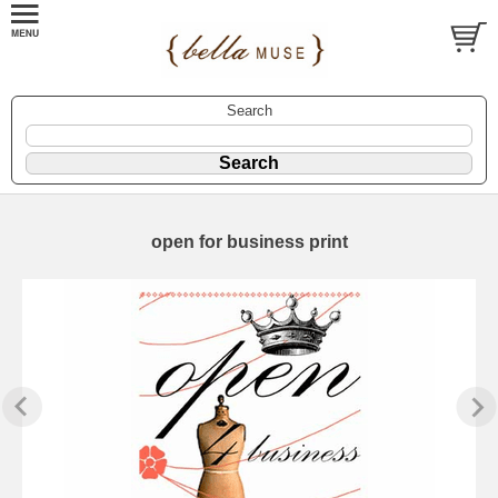
Search
open for business print