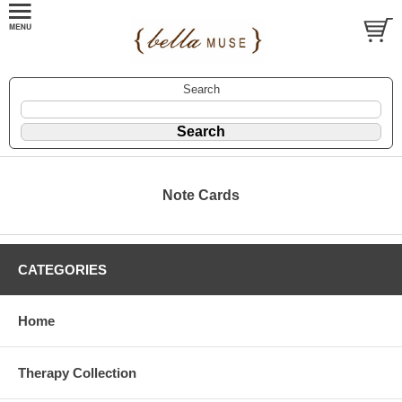
Search
Note Cards
CATEGORIES
Home
Therapy Collection