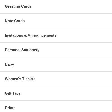
Greeting Cards
Note Cards
Invitations & Announcements
Personal Stationery
Baby
Women's T-shirts
Gift Tags
Prints