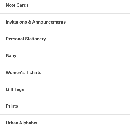
Note Cards
Invitations & Announcements
Personal Stationery
Baby
Women's T-shirts
Gift Tags
Prints
Urban Alphabet