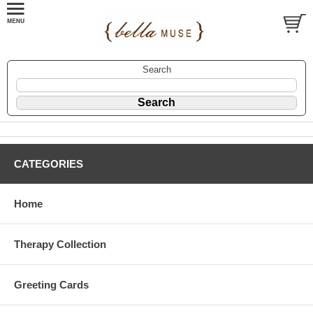
Search
CATEGORIES
Home
Therapy Collection
Greeting Cards