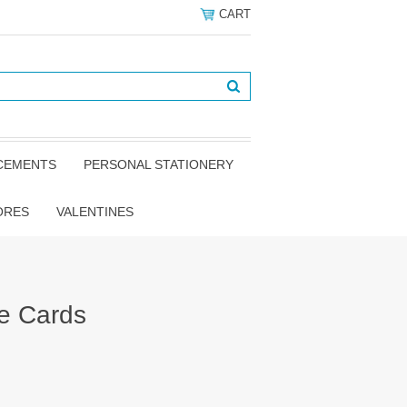
CART
NCEMENTS
PERSONAL STATIONERY
ORES
VALENTINES
e Cards