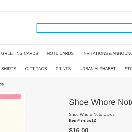
GREETING CARDS
NOTE CARDS
INVITATIONS & ANNOU
-SHIRTS
GIFT TAGS
PRINTS
URBAN ALPHABET
ST
ds
Shoe Whore Not
Shoe Whore Note Cards
Item# r-ncs12
$16.00