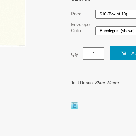
Price:
Envelope
Color:
Qty:
Text Reads:
Shoe Whore