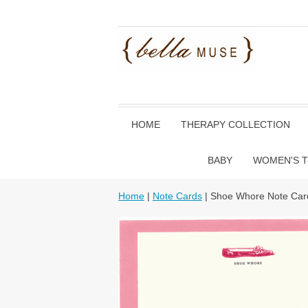
HOME
THERAPY COLLECTION
BABY
WOMEN'S T
Home
|
Note Cards
| Shoe Whore Note Car