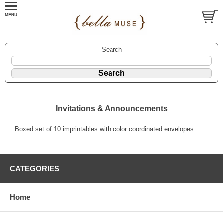
Search
Invitations & Announcements
Boxed set of 10 imprintables with color coordinated envelopes
CATEGORIES
Home