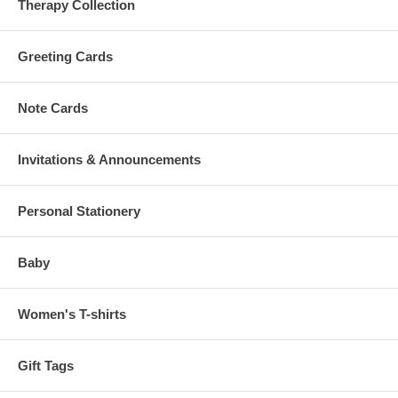
Therapy Collection
Greeting Cards
Note Cards
Invitations & Announcements
Personal Stationery
Baby
Women's T-shirts
Gift Tags