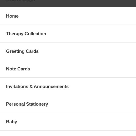
Home
Therapy Collection
Greeting Cards
Note Cards
Invitations & Announcements
Personal Stationery
Baby