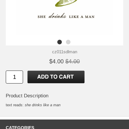
cz011sdlman
$4.00
$4.00
Product Description
text reads:
she drinks like a man
CATEGORIES