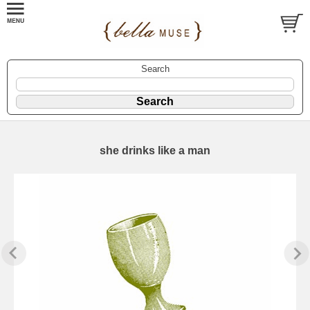
Search
she drinks like a man