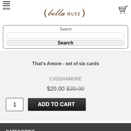
Search
That's Amore - set of six cards
CV016XAMORE
$20.00
$20.00