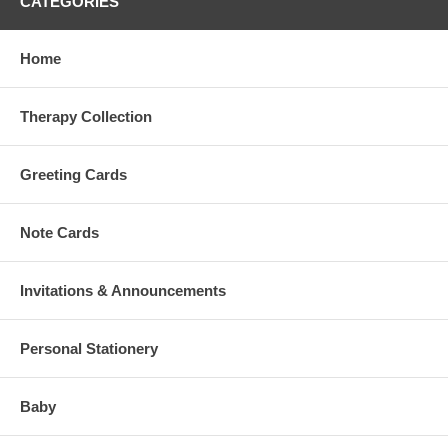
CATEGORIES
Home
Therapy Collection
Greeting Cards
Note Cards
Invitations & Announcements
Personal Stationery
Baby