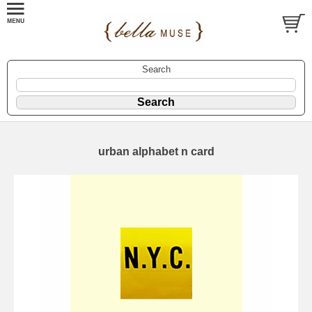
Search
urban alphabet n card