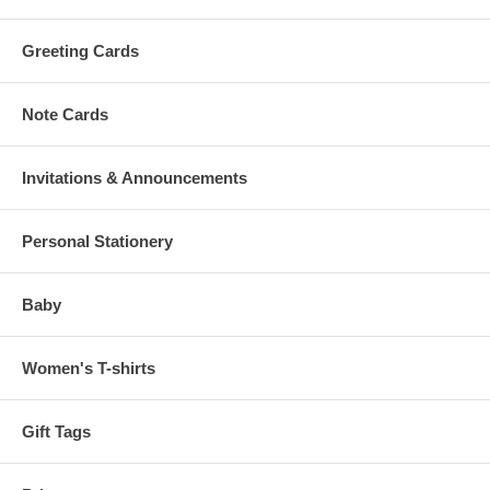
Greeting Cards
Note Cards
Invitations & Announcements
Personal Stationery
Baby
Women's T-shirts
Gift Tags