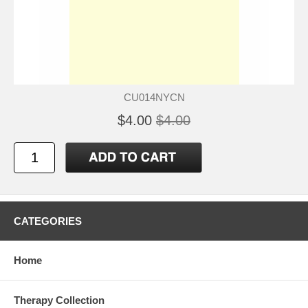
CU014NYCN
$4.00
$4.00
CATEGORIES
Home
Therapy Collection