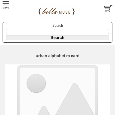
Search
urban alphabet m card