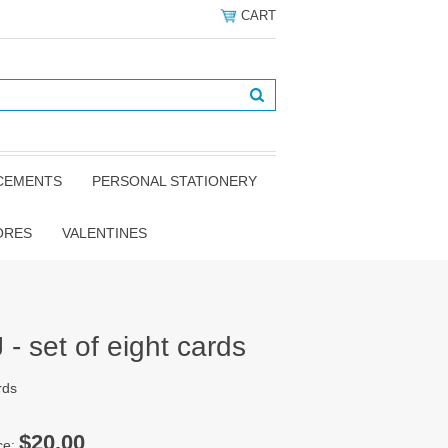
CART
NCEMENTS
PERSONAL STATIONERY
ORES
VALENTINES
- set of eight cards
rds
$20.00
ce: