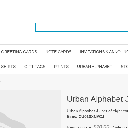
GREETING CARDS
NOTE CARDS
INVITATIONS & ANNOU
-SHIRTS
GIFT TAGS
PRINTS
URBAN ALPHABET
ST
s
Urban Alphabet J 
Urban Alphabet J - set of eight ca
Item# CU010XNYCJ
$20.00
Regular price:
Sale pri