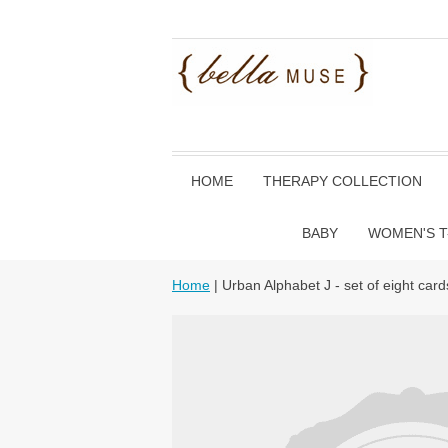
HOME
THERAPY COLLECTION
BABY
WOMEN'S T
Home
| Urban Alphabet J - set of eight card