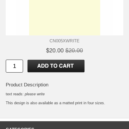
CN005XWRITE
$20.00
$20.00
Product Description
text reads:
please write
This design is also available as a matted
print
in four sizes.