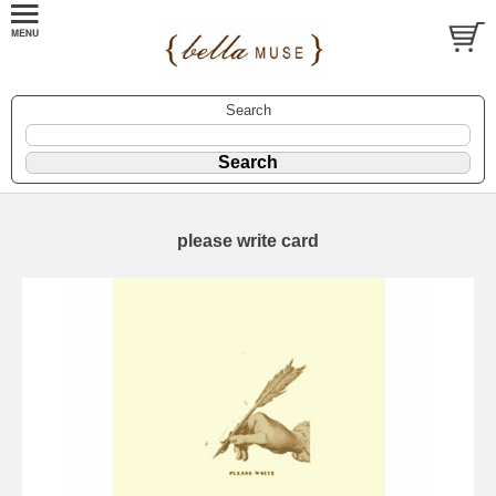
Search
please write card