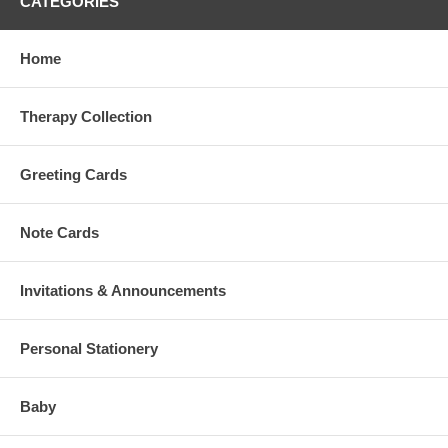
CATEGORIES
Home
Therapy Collection
Greeting Cards
Note Cards
Invitations & Announcements
Personal Stationery
Baby