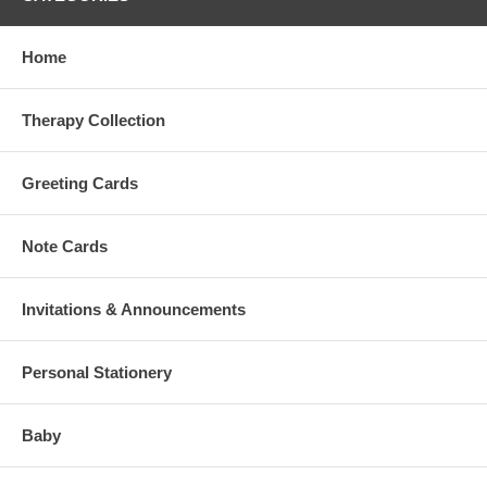
Home
Therapy Collection
Greeting Cards
Note Cards
Invitations & Announcements
Personal Stationery
Baby