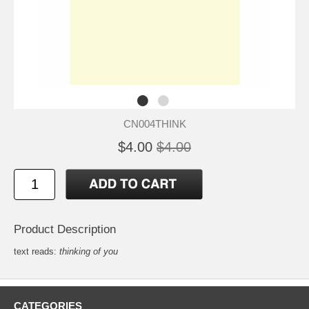
CN004THINK
$4.00
$4.00
Product Description
text reads:
thinking of you
CATEGORIES