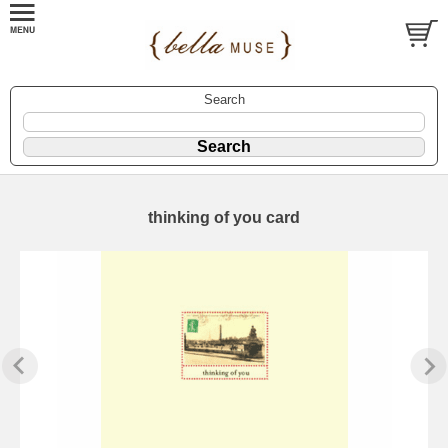
Search
thinking of you card