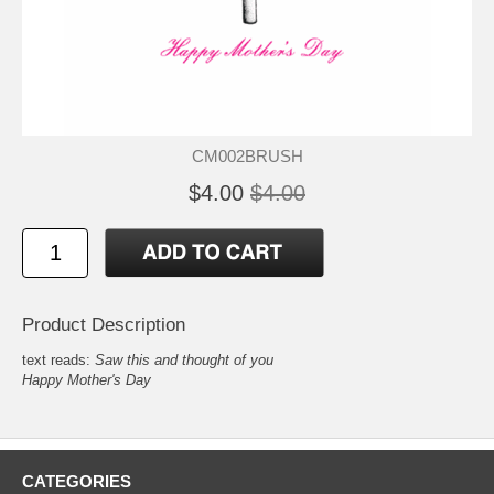
CM002BRUSH
$4.00
$4.00
Product Description
text reads:
Saw this and thought of you
Happy Mother's Day
CATEGORIES