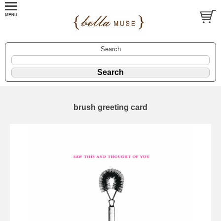
Search
brush greeting card