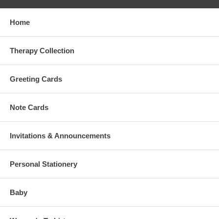
Home
Therapy Collection
Greeting Cards
Note Cards
Invitations & Announcements
Personal Stationery
Baby