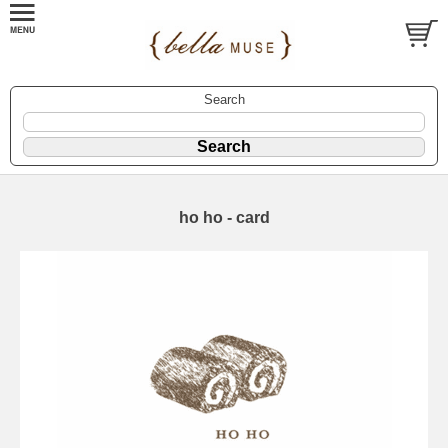
Search
ho ho - card