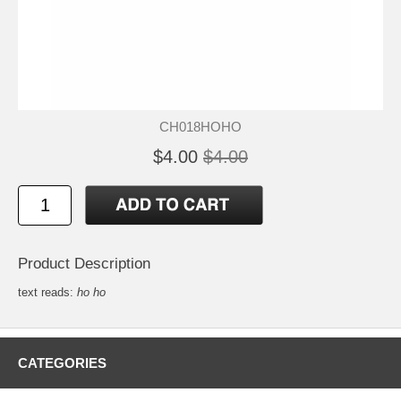
CH018HOHO
$4.00
$4.00
Product Description
text reads:
ho ho
CATEGORIES