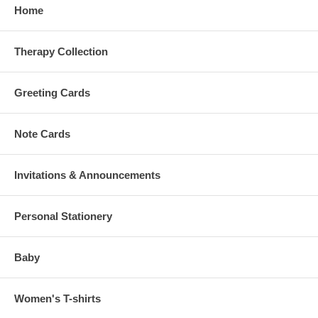
Home
Therapy Collection
Greeting Cards
Note Cards
Invitations & Announcements
Personal Stationery
Baby
Women's T-shirts